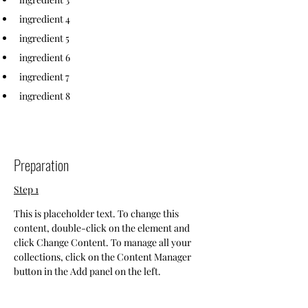
ingredient 4
ingredient 5
ingredient 6
ingredient 7
ingredient 8
Preparation
Step 1
This is placeholder text. To change this 
content, double-click on the element and 
click Change Content. To manage all your 
collections, click on the Content Manager 
button in the Add panel on the left.