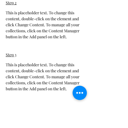
Step 2
This is placeholder text. To change this 
content, double-click on the element and 
click Change Content. To manage all your 
collections, click on the Content Manager 
button in the Add panel on the left.
Step 3
This is placeholder text. To change this 
content, double-click on the element and 
click Change Content. To manage all your 
collections, click on the Content Manager 
button in the Add panel on the left.
Step 4
This is placeholder text. To change this 
content, double-click on the element and 