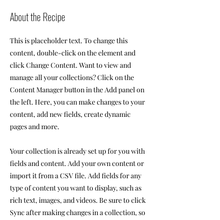
About the Recipe
This is placeholder text. To change this
content, double-click on the element and
click Change Content. Want to view and
manage all your collections? Click on the
Content Manager button in the Add panel on
the left. Here, you can make changes to your
content, add new fields, create dynamic
pages and more.
Your collection is already set up for you with
fields and content. Add your own content or
import it from a CSV file. Add fields for any
type of content you want to display, such as
rich text, images, and videos. Be sure to click
Sync after making changes in a collection, so