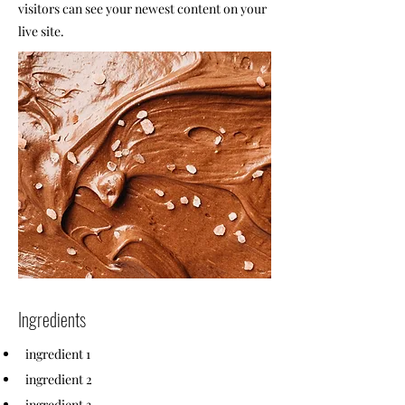
visitors can see your newest content on your
live site.
Ingredients
ingredient 1
ingredient 2
ingredient 3