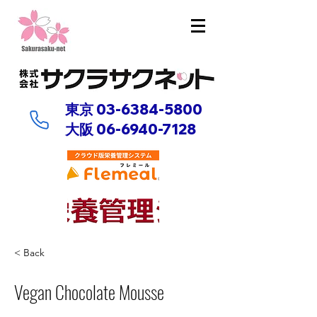
東京
03-6384-5800
大阪
06-6940-7128
< Back
Vegan Chocolate Mousse