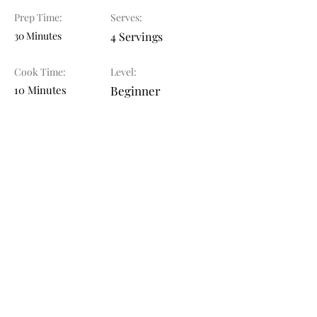
Prep Time:
Serves:
30 Minutes
4 Servings
Cook Time:
Level:
10 Minutes
Beginner